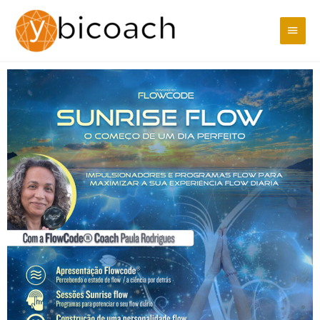
Skip
Main
to
content
Men